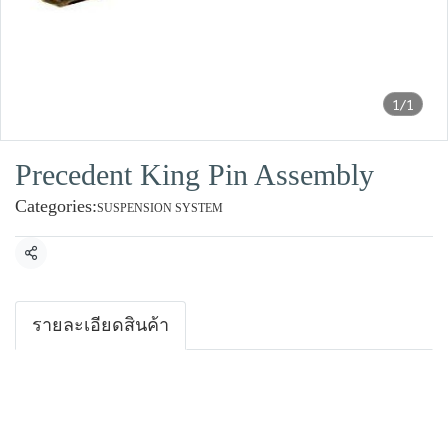
1/1
Precedent King Pin Assembly
Categories:
SUSPENSION SYSTEM
Share
รายละเอียดสินค้า