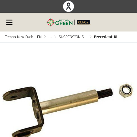
Tempo New Dash - EN
...
SUSPENSION SYSTEM
Precedent King Pin Assembly