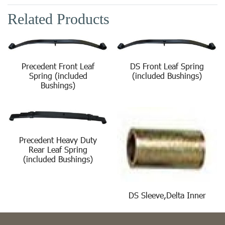
Related Products
Precedent Front Leaf
DS Front Leaf Spring
Spring (included
(included Bushings)
Bushings)
Precedent Heavy Duty
Rear Leaf Spring
(included Bushings)
DS Sleeve,Delta Inner