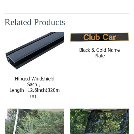
Related Products
Black & Gold Name
Plate
Hinged Windshield
Sash，
Length=12.6inch(320m
m）