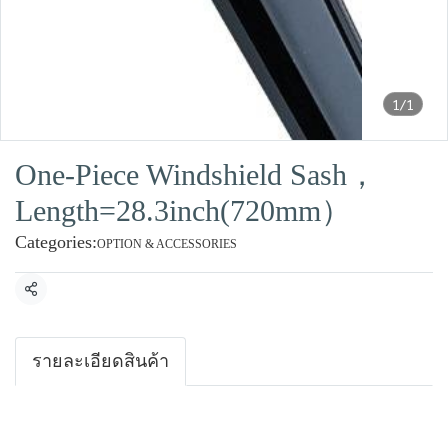
1/1
One-Piece Windshield Sash，
Length=28.3inch(720mm）
Categories:
OPTION & ACCESSORIES
Share
รายละเอียดสินค้า