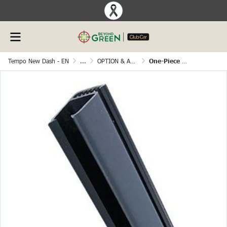
Tempo New Dash - EN
...
OPTION & ACCESSORIES
One-Piece Windshield Sash， Length=28.3inch(720mm）