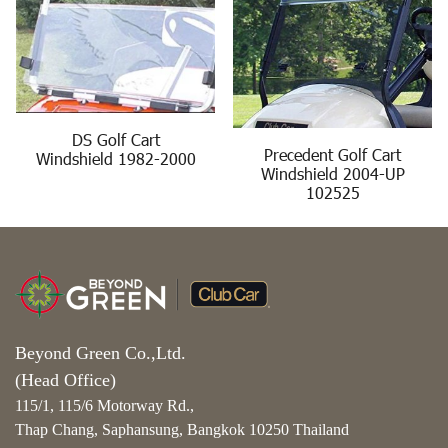
DS Golf Cart
Precedent Golf Cart
Windshield 1982-2000
Windshield 2004-UP
102525
Beyond Green Co.,Ltd.
(Head Office)
115/1, 115/6 Motorway Rd.,
Thap Chang, Saphansung, Bangkok 10250 Thailand