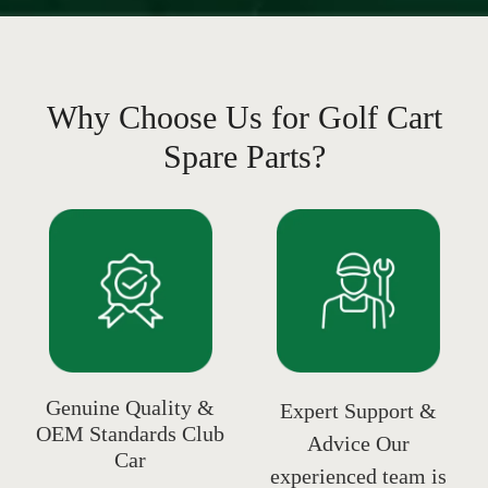
Why Choose Us for Golf Cart
Spare Parts?
Genuine Quality &
Expert Support &
OEM Standards Club
Advice Our
Car
experienced team is