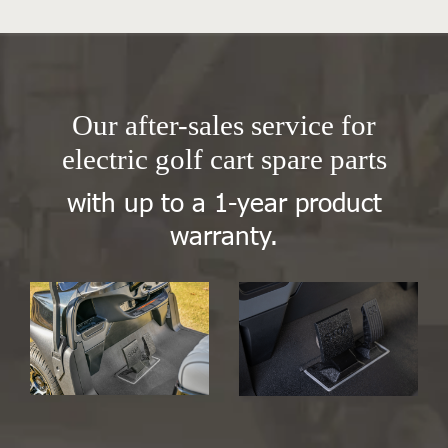
Our after-sales service for
electric golf cart spare parts
with up to a 1-year product
warranty.