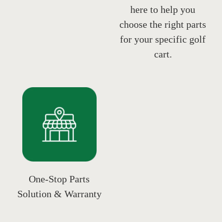
here to help you
choose the right parts
for your specific golf
cart.
One-Stop Parts
Solution & Warranty