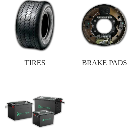
TIRES
BRAKE PADS