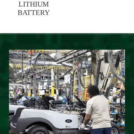
LITHIUM
BATTERY