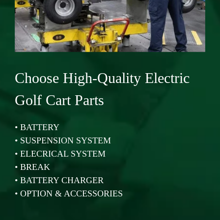
Choose High-Quality Electric
Golf Cart Parts
•
BATTERY
•
SUSPENSION SYSTEM
•
ELECRICAL SYSTEM
•
BREAK
•
BATTERY CHARGER
•
OPTION & ACCESSORIES