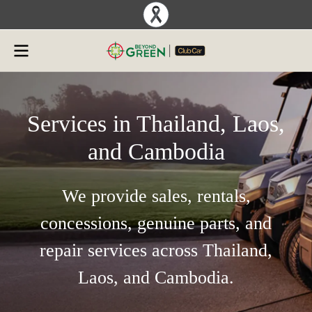
Services in Thailand, Laos,
and Cambodia
We provide sales, rentals,
concessions, genuine parts, and
repair services across Thailand,
Laos, and Cambodia.