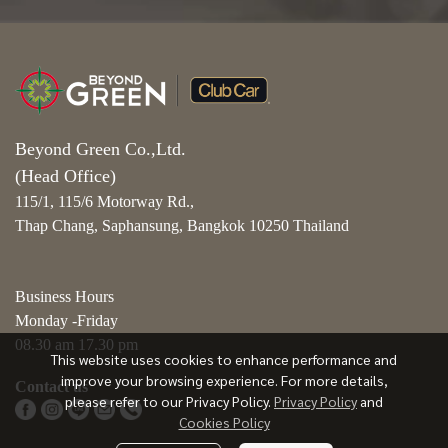
Beyond Green Co.,Ltd.
(Head Office)
115/1, 115/6 Motorway Rd.,
Thap Chang, Saphansung, Bangkok 10250 Thailand
Business Hours
Monday -Friday
08.30 am 17.30 pm
This website uses cookies to enhance performance and
improve your browsing experience. For more details,
Contact us
please refer to our Privacy Policy.
Privacy Policy
and
Cookies Policy