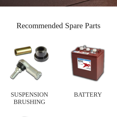
Recommended Spare Parts
SUSPENSION
BATTERY
BRUSHING