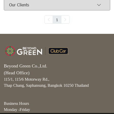
Our Clients
1
Beyond Green Co.,Ltd.
(Head Office)
115/1, 115/6 Motorway Rd.,
Thap Chang, Saphansung, Bangkok 10250 Thailand
Business Hours
Monday -Friday