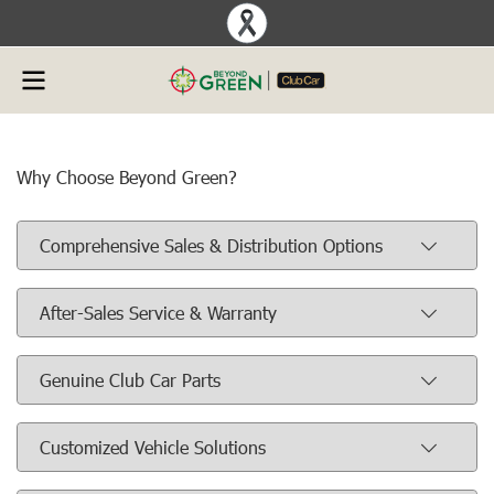
Why Choose Beyond Green?
Comprehensive Sales & Distribution Options
After-Sales Service & Warranty
Genuine Club Car Parts
Customized Vehicle Solutions