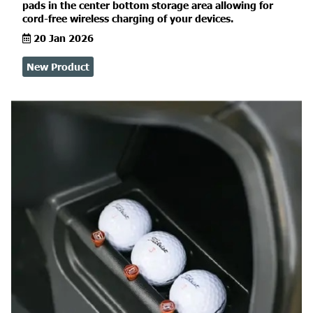
pads in the center bottom storage area allowing for
cord-free wireless charging of your devices.
20 Jan 2026
New Product