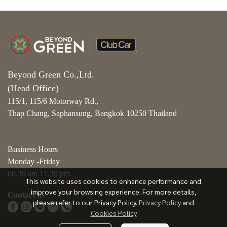
Beyond Green Co.,Ltd.
(Head Office)
115/1, 115/6 Motorway Rd.,
Thap Chang, Saphansung, Bangkok 10250 Thailand
Business Hours
Monday -Friday
08.30 am 17.30 pm
This website uses cookies to enhance performance and
improve your browsing experience. For more details,
Contact us
please refer to our Privacy Policy.
Privacy Policy
and
Cookies Policy