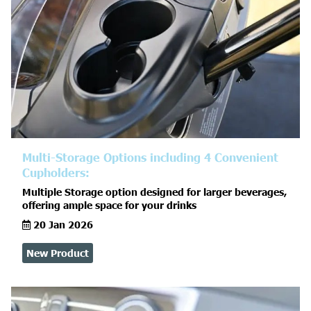
Multi-Storage Options including 4 Convenient
Cupholders:
Multiple Storage option designed for larger beverages,
offering ample space for your drinks
20 Jan 2026
New Product