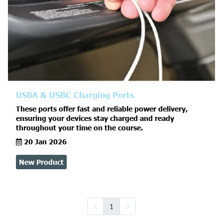
USBA & USBC Charging Ports
These ports offer fast and reliable power delivery,
ensuring your devices stay charged and ready
throughout your time on the course.
20 Jan 2026
New Product
1