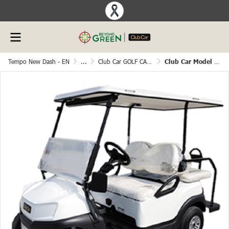
Tempo New Dash - EN
...
Club Car GOLF CART
Club Car Model Tempo 4 Seater