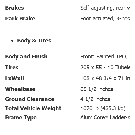
Brakes
Self-adjusting, rear-w
Park Brake
Foot actuated, 3-posit
Body & Tires
Body and Finish
Front: Painted TPO; Re
Tires
205 x 55 - 10 Tubeles
LxWxH
108 x 48 3/4 x 71 inc
Wheelbase
65 1/2 inches
Ground Clearance
4 1/2 inches
Total Vehicle Weight
1070 lb (485.3 kg)
Frame Type
AlumiCore
Ladder-st
TM