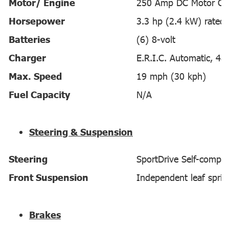
Motor/ Engine
250 Amp DC Motor Con
Horsepower
3.3 hp (2.4 kW) rated
Batteries
(6) 8-volt
Charger
E.R.I.C. Automatic, 48-
Max. Speed
19 mph (30 kph)
Fuel Capacity
N/A
Steering & Suspension
Steering
SportDrive Self-compen
Front Suspension
Independent leaf sprin
Brakes