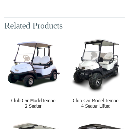
Related Products
Club Car ModelTempo
Club Car Model Tempo
2 Seater
4 Seater Lifted