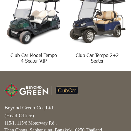
Club Car Model Tempo
Club Car Tempo 2+2
4 Seater VIP
Seater
Beyond Green Co.,Ltd.
(Head Office)
115/1, 115/6 Motorway Rd.,
Thap Chang, Saphansung, Bangkok 10250 Thailand