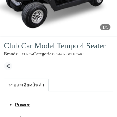
1/1
Club Car Model Tempo 4 Seater
Brands:
Categories:
Club Car
Club Car GOLF CART
Share
รายละเอียดสินค้า
Power